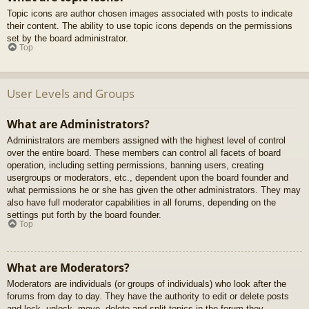
Topic icons are author chosen images associated with posts to indicate
their content. The ability to use topic icons depends on the permissions
set by the board administrator.
Top
User Levels and Groups
What are Administrators?
Administrators are members assigned with the highest level of control
over the entire board. These members can control all facets of board
operation, including setting permissions, banning users, creating
usergroups or moderators, etc., dependent upon the board founder and
what permissions he or she has given the other administrators. They may
also have full moderator capabilities in all forums, depending on the
settings put forth by the board founder.
Top
What are Moderators?
Moderators are individuals (or groups of individuals) who look after the
forums from day to day. They have the authority to edit or delete posts
and lock, unlock, move, delete and split topics in the forum they