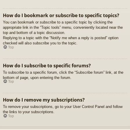
How do I bookmark or subscribe to specific topics?
You can bookmark or subscribe to a specific topic by clicking the
appropriate link in the “Topic tools” menu, conveniently located near the
top and bottom of a topic discussion.
Replying to a topic with the “Notify me when a reply is posted” option
checked will also subscribe you to the topic.
Top
How do I subscribe to specific forums?
To subscribe to a specific forum, click the “Subscribe forum” link, at the
bottom of page, upon entering the forum.
Top
How do I remove my subscriptions?
To remove your subscriptions, go to your User Control Panel and follow
the links to your subscriptions.
Top