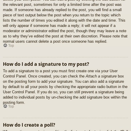
the relevant post, sometimes for only a limited time after the post was
made. If someone has already replied to the post, you will find a small
piece of text output below the post when you return to the topic which
lists the number of times you edited it along with the date and time. This
will only appear if someone has made a reply; it will not appear if a
moderator or administrator edited the post, though they may leave a note
as to why they’ve edited the post at their own discretion. Please note that
normal users cannot delete a post once someone has replied.
Top
How do I add a signature to my post?
To add a signature to a post you must first create one via your User
Control Panel. Once created, you can check the
Attach a signature
box
on the posting form to add your signature. You can also add a signature
by default to all your posts by checking the appropriate radio button in the
User Control Panel. If you do so, you can still prevent a signature being
added to individual posts by un-checking the add signature box within the
posting form.
Top
How do I create a poll?