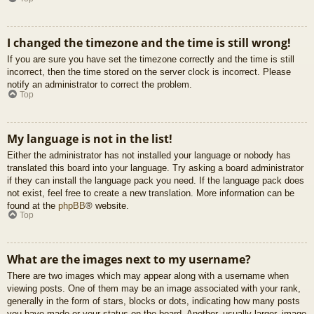
I changed the timezone and the time is still wrong!
If you are sure you have set the timezone correctly and the time is still
incorrect, then the time stored on the server clock is incorrect. Please
notify an administrator to correct the problem.
Top
My language is not in the list!
Either the administrator has not installed your language or nobody has
translated this board into your language. Try asking a board administrator
if they can install the language pack you need. If the language pack does
not exist, feel free to create a new translation. More information can be
found at the
phpBB
® website.
Top
What are the images next to my username?
There are two images which may appear along with a username when
viewing posts. One of them may be an image associated with your rank,
generally in the form of stars, blocks or dots, indicating how many posts
you have made or your status on the board. Another, usually larger, image