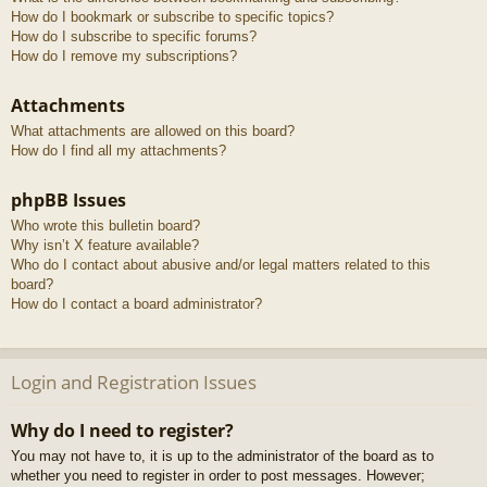
How do I bookmark or subscribe to specific topics?
How do I subscribe to specific forums?
How do I remove my subscriptions?
Attachments
What attachments are allowed on this board?
How do I find all my attachments?
phpBB Issues
Who wrote this bulletin board?
Why isn’t X feature available?
Who do I contact about abusive and/or legal matters related to this
board?
How do I contact a board administrator?
Login and Registration Issues
Why do I need to register?
You may not have to, it is up to the administrator of the board as to
whether you need to register in order to post messages. However;