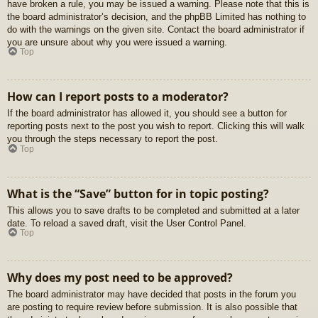
have broken a rule, you may be issued a warning. Please note that this is
the board administrator’s decision, and the phpBB Limited has nothing to
do with the warnings on the given site. Contact the board administrator if
you are unsure about why you were issued a warning.
Top
How can I report posts to a moderator?
If the board administrator has allowed it, you should see a button for
reporting posts next to the post you wish to report. Clicking this will walk
you through the steps necessary to report the post.
Top
What is the “Save” button for in topic posting?
This allows you to save drafts to be completed and submitted at a later
date. To reload a saved draft, visit the User Control Panel.
Top
Why does my post need to be approved?
The board administrator may have decided that posts in the forum you
are posting to require review before submission. It is also possible that