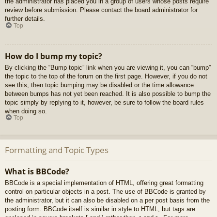
the administrator has placed you in a group of users whose posts require
review before submission. Please contact the board administrator for
further details.
Top
How do I bump my topic?
By clicking the “Bump topic” link when you are viewing it, you can “bump”
the topic to the top of the forum on the first page. However, if you do not
see this, then topic bumping may be disabled or the time allowance
between bumps has not yet been reached. It is also possible to bump the
topic simply by replying to it, however, be sure to follow the board rules
when doing so.
Top
Formatting and Topic Types
What is BBCode?
BBCode is a special implementation of HTML, offering great formatting
control on particular objects in a post. The use of BBCode is granted by
the administrator, but it can also be disabled on a per post basis from the
posting form. BBCode itself is similar in style to HTML, but tags are