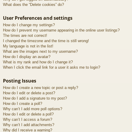
What does the “Delete cookies” do?
User Preferences and settings
How do I change my settings?
How do I prevent my username appearing in the online user listings?
The times are not correct!
I changed the timezone and the time is still wrong!
My language is not in the list!
What are the images next to my username?
How do I display an avatar?
What is my rank and how do I change it?
When I click the email link for a user it asks me to login?
Posting Issues
How do I create a new topic or post a reply?
How do I edit or delete a post?
How do I add a signature to my post?
How do I create a poll?
Why can’t I add more poll options?
How do I edit or delete a poll?
Why can’t I access a forum?
Why can’t I add attachments?
Why did I receive a warning?