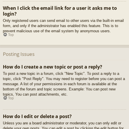
When I click the email link for a user it asks me to
login?
Only registered users can send email to other users via the built-in email
form, and only if the administrator has enabled this feature. This is to
prevent malicious use of the email system by anonymous users.
Top
Posting Issues
How do I create a new topic or post a reply?
To post a new topic in a forum, click "New Topic". To post a reply to a
topic, click "Post Reply". You may need to register before you can post a
message. A list of your permissions in each forum is available at the
bottom of the forum and topic screens. Example: You can post new
topics, You can post attachments, etc.
Top
How do I edit or delete a post?
Unless you are a board administrator or moderator, you can only edit or
delete your own posts. You can edit a post by clicking the edit button for