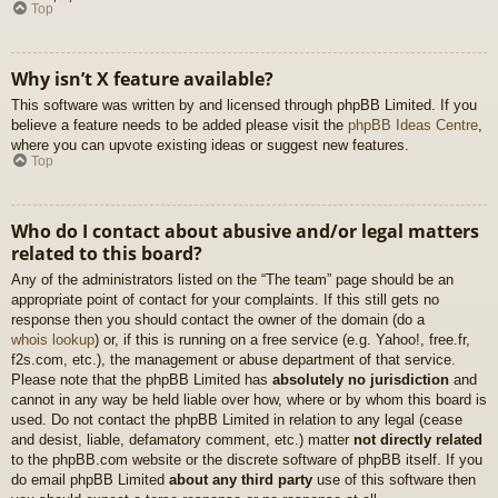
Top
Why isn’t X feature available?
This software was written by and licensed through phpBB Limited. If you
believe a feature needs to be added please visit the
phpBB Ideas Centre
,
where you can upvote existing ideas or suggest new features.
Top
Who do I contact about abusive and/or legal matters
related to this board?
Any of the administrators listed on the “The team” page should be an
appropriate point of contact for your complaints. If this still gets no
response then you should contact the owner of the domain (do a
whois lookup
) or, if this is running on a free service (e.g. Yahoo!, free.fr,
f2s.com, etc.), the management or abuse department of that service.
Please note that the phpBB Limited has
absolutely no jurisdiction
and
cannot in any way be held liable over how, where or by whom this board is
used. Do not contact the phpBB Limited in relation to any legal (cease
and desist, liable, defamatory comment, etc.) matter
not directly related
to the phpBB.com website or the discrete software of phpBB itself. If you
do email phpBB Limited
about any third party
use of this software then