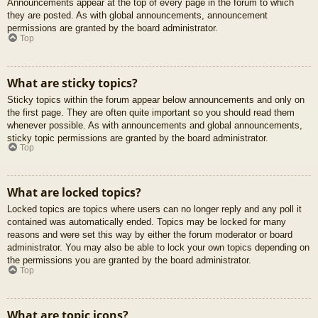
Announcements appear at the top of every page in the forum to which
they are posted. As with global announcements, announcement
permissions are granted by the board administrator.
Top
What are sticky topics?
Sticky topics within the forum appear below announcements and only on
the first page. They are often quite important so you should read them
whenever possible. As with announcements and global announcements,
sticky topic permissions are granted by the board administrator.
Top
What are locked topics?
Locked topics are topics where users can no longer reply and any poll it
contained was automatically ended. Topics may be locked for many
reasons and were set this way by either the forum moderator or board
administrator. You may also be able to lock your own topics depending on
the permissions you are granted by the board administrator.
Top
What are topic icons?