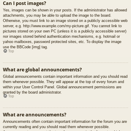
Can I post images?
Yes, images can be shown in your posts. If the administrator has allowed
attachments, you may be able to upload the image to the board.
Otherwise, you must link to an image stored on a publicly accessible web
server, e.g. http://www.example.com/my-picture.gif. You cannot link to
pictures stored on your own PC (unless it is a publicly accessible server)
nor images stored behind authentication mechanisms, e.g. hotmail or
yahoo mailboxes, password protected sites, etc. To display the image
use the BBCode [img] tag.
Top
What are global announcements?
Global announcements contain important information and you should read
them whenever possible. They will appear at the top of every forum and
within your User Control Panel. Global announcement permissions are
granted by the board administrator.
Top
What are announcements?
Announcements often contain important information for the forum you are
currently reading and you should read them whenever possible.