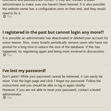
administrator to make sure you haven’t been banned. It is also possible
the website owner has a configuration error on their end, and they would
need to fix it.
Top
I registered in the past but cannot login any more?!
It is possible an administrator has deactivated or deleted your account for
some reason. Also, many boards periodically remove users who have not
posted for a long time to reduce the size of the database. If this has
happened, try registering again and being more involved in discussions.
Top
I’ve lost my password!
Don’t panic! While your password cannot be retrieved, it can easily be
reset. Visit the login page and click
I forgot my password
. Follow the
instructions and you should be able to log in again shortly.
However, if you are not able to reset your password, contact a board
administrator.
Top