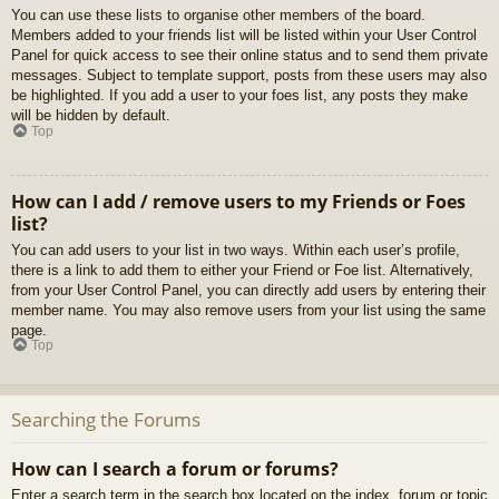
You can use these lists to organise other members of the board.
Members added to your friends list will be listed within your User Control
Panel for quick access to see their online status and to send them private
messages. Subject to template support, posts from these users may also
be highlighted. If you add a user to your foes list, any posts they make
will be hidden by default.
Top
How can I add / remove users to my Friends or Foes
list?
You can add users to your list in two ways. Within each user’s profile,
there is a link to add them to either your Friend or Foe list. Alternatively,
from your User Control Panel, you can directly add users by entering their
member name. You may also remove users from your list using the same
page.
Top
Searching the Forums
How can I search a forum or forums?
Enter a search term in the search box located on the index, forum or topic