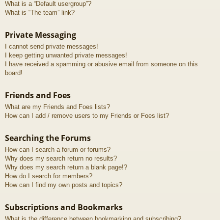
What is a “Default usergroup”?
What is “The team” link?
Private Messaging
I cannot send private messages!
I keep getting unwanted private messages!
I have received a spamming or abusive email from someone on this
board!
Friends and Foes
What are my Friends and Foes lists?
How can I add / remove users to my Friends or Foes list?
Searching the Forums
How can I search a forum or forums?
Why does my search return no results?
Why does my search return a blank page!?
How do I search for members?
How can I find my own posts and topics?
Subscriptions and Bookmarks
What is the difference between bookmarking and subscribing?