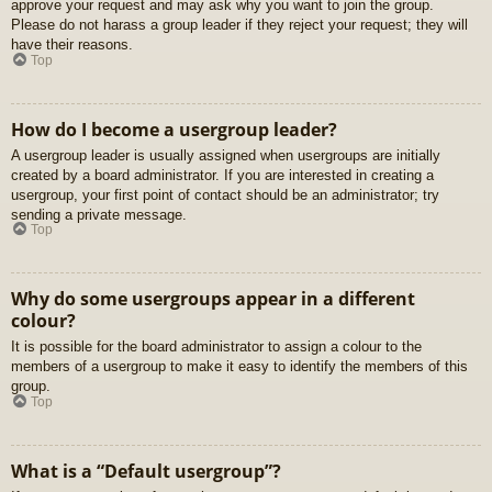
approve your request and may ask why you want to join the group.
Please do not harass a group leader if they reject your request; they will
have their reasons.
Top
How do I become a usergroup leader?
A usergroup leader is usually assigned when usergroups are initially
created by a board administrator. If you are interested in creating a
usergroup, your first point of contact should be an administrator; try
sending a private message.
Top
Why do some usergroups appear in a different
colour?
It is possible for the board administrator to assign a colour to the
members of a usergroup to make it easy to identify the members of this
group.
Top
What is a “Default usergroup”?