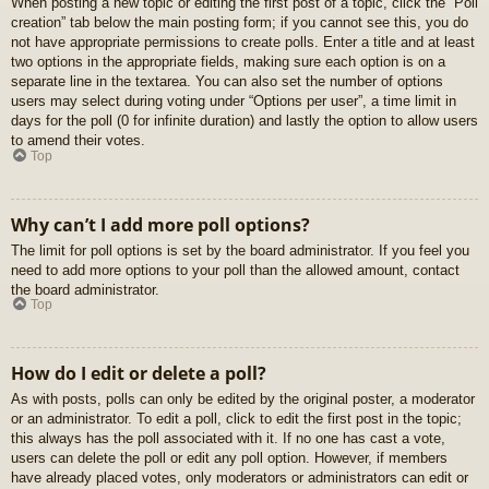
When posting a new topic or editing the first post of a topic, click the “Poll
creation” tab below the main posting form; if you cannot see this, you do
not have appropriate permissions to create polls. Enter a title and at least
two options in the appropriate fields, making sure each option is on a
separate line in the textarea. You can also set the number of options
users may select during voting under “Options per user”, a time limit in
days for the poll (0 for infinite duration) and lastly the option to allow users
to amend their votes.
Top
Why can’t I add more poll options?
The limit for poll options is set by the board administrator. If you feel you
need to add more options to your poll than the allowed amount, contact
the board administrator.
Top
How do I edit or delete a poll?
As with posts, polls can only be edited by the original poster, a moderator
or an administrator. To edit a poll, click to edit the first post in the topic;
this always has the poll associated with it. If no one has cast a vote,
users can delete the poll or edit any poll option. However, if members
have already placed votes, only moderators or administrators can edit or