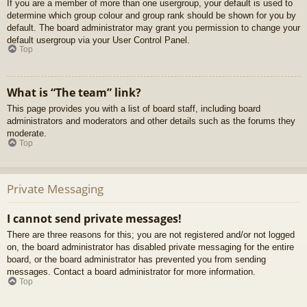
If you are a member of more than one usergroup, your default is used to
determine which group colour and group rank should be shown for you by
default. The board administrator may grant you permission to change your
default usergroup via your User Control Panel.
Top
What is “The team” link?
This page provides you with a list of board staff, including board
administrators and moderators and other details such as the forums they
moderate.
Top
Private Messaging
I cannot send private messages!
There are three reasons for this; you are not registered and/or not logged
on, the board administrator has disabled private messaging for the entire
board, or the board administrator has prevented you from sending
messages. Contact a board administrator for more information.
Top