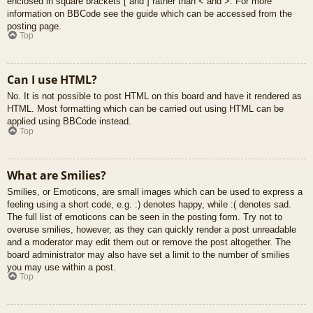
enclosed in square brackets [ and ] rather than < and >. For more
information on BBCode see the guide which can be accessed from the
posting page.
Top
Can I use HTML?
No. It is not possible to post HTML on this board and have it rendered as
HTML. Most formatting which can be carried out using HTML can be
applied using BBCode instead.
Top
What are Smilies?
Smilies, or Emoticons, are small images which can be used to express a
feeling using a short code, e.g. :) denotes happy, while :( denotes sad.
The full list of emoticons can be seen in the posting form. Try not to
overuse smilies, however, as they can quickly render a post unreadable
and a moderator may edit them out or remove the post altogether. The
board administrator may also have set a limit to the number of smilies
you may use within a post.
Top