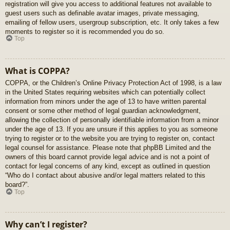
registration will give you access to additional features not available to
guest users such as definable avatar images, private messaging,
emailing of fellow users, usergroup subscription, etc. It only takes a few
moments to register so it is recommended you do so.
Top
What is COPPA?
COPPA, or the Children’s Online Privacy Protection Act of 1998, is a law
in the United States requiring websites which can potentially collect
information from minors under the age of 13 to have written parental
consent or some other method of legal guardian acknowledgment,
allowing the collection of personally identifiable information from a minor
under the age of 13. If you are unsure if this applies to you as someone
trying to register or to the website you are trying to register on, contact
legal counsel for assistance. Please note that phpBB Limited and the
owners of this board cannot provide legal advice and is not a point of
contact for legal concerns of any kind, except as outlined in question
“Who do I contact about abusive and/or legal matters related to this
board?”.
Top
Why can’t I register?