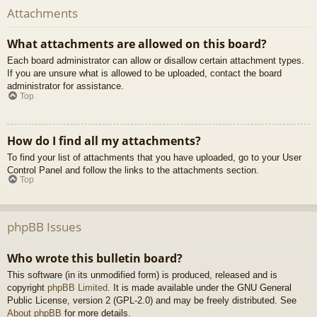
Attachments
What attachments are allowed on this board?
Each board administrator can allow or disallow certain attachment types.
If you are unsure what is allowed to be uploaded, contact the board
administrator for assistance.
Top
How do I find all my attachments?
To find your list of attachments that you have uploaded, go to your User
Control Panel and follow the links to the attachments section.
Top
phpBB Issues
Who wrote this bulletin board?
This software (in its unmodified form) is produced, released and is
copyright
phpBB Limited
. It is made available under the GNU General
Public License, version 2 (GPL-2.0) and may be freely distributed. See
About phpBB
for more details.