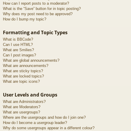
How can I report posts to a moderator?
What is the “Save” button for in topic posting?
Why does my post need to be approved?
How do I bump my topic?
Formatting and Topic Types
What is BBCode?
Can I use HTML?
What are Smilies?
Can I post images?
What are global announcements?
What are announcements?
What are sticky topics?
What are locked topics?
What are topic icons?
User Levels and Groups
What are Administrators?
What are Moderators?
What are usergroups?
Where are the usergroups and how do I join one?
How do I become a usergroup leader?
Why do some usergroups appear in a different colour?