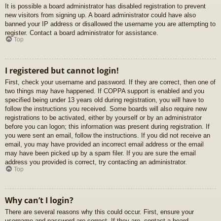
It is possible a board administrator has disabled registration to prevent
new visitors from signing up. A board administrator could have also
banned your IP address or disallowed the username you are attempting to
register. Contact a board administrator for assistance.
Top
I registered but cannot login!
First, check your username and password. If they are correct, then one of
two things may have happened. If COPPA support is enabled and you
specified being under 13 years old during registration, you will have to
follow the instructions you received. Some boards will also require new
registrations to be activated, either by yourself or by an administrator
before you can logon; this information was present during registration. If
you were sent an email, follow the instructions. If you did not receive an
email, you may have provided an incorrect email address or the email
may have been picked up by a spam filer. If you are sure the email
address you provided is correct, try contacting an administrator.
Top
Why can’t I login?
There are several reasons why this could occur. First, ensure your
username and password are correct. If they are, contact a board