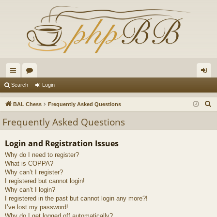
ui
or
og
Search
Login
ck
u
in
S
BAL Chess
Frequently Asked Questions
lin
m
e
Frequently Asked Questions
a
ks
s
r
Login and Registration Issues
c
Why do I need to register?
h
What is COPPA?
Why can’t I register?
I registered but cannot login!
Why can’t I login?
I registered in the past but cannot login any more?!
I’ve lost my password!
Why do I get logged off automatically?