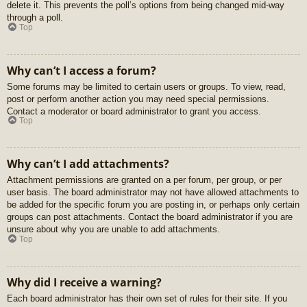
delete it. This prevents the poll’s options from being changed mid-way
through a poll.
Top
Why can’t I access a forum?
Some forums may be limited to certain users or groups. To view, read,
post or perform another action you may need special permissions.
Contact a moderator or board administrator to grant you access.
Top
Why can’t I add attachments?
Attachment permissions are granted on a per forum, per group, or per
user basis. The board administrator may not have allowed attachments to
be added for the specific forum you are posting in, or perhaps only certain
groups can post attachments. Contact the board administrator if you are
unsure about why you are unable to add attachments.
Top
Why did I receive a warning?
Each board administrator has their own set of rules for their site. If you