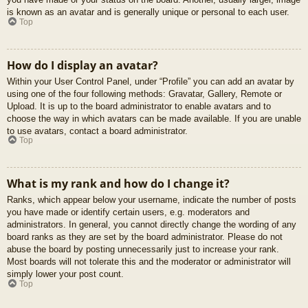
is known as an avatar and is generally unique or personal to each user.
Top
How do I display an avatar?
Within your User Control Panel, under “Profile” you can add an avatar by
using one of the four following methods: Gravatar, Gallery, Remote or
Upload. It is up to the board administrator to enable avatars and to
choose the way in which avatars can be made available. If you are unable
to use avatars, contact a board administrator.
Top
What is my rank and how do I change it?
Ranks, which appear below your username, indicate the number of posts
you have made or identify certain users, e.g. moderators and
administrators. In general, you cannot directly change the wording of any
board ranks as they are set by the board administrator. Please do not
abuse the board by posting unnecessarily just to increase your rank.
Most boards will not tolerate this and the moderator or administrator will
simply lower your post count.
Top