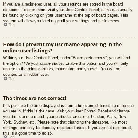
If you are a registered user, all your settings are stored in the board
database. To alter them, visit your User Control Panel; a link can usually
be found by clicking on your username at the top of board pages. This
system will allow you to change all your settings and preferences.
Top
How do I prevent my username appearing in the
online user listings?
Within your User Control Panel, under “Board preferences”, you will find
the option
Hide your online status
. Enable this option and you will only
appear to the administrators, moderators and yourself. You will be
counted as a hidden user.
Top
The times are not correct!
It is possible the time displayed is from a timezone different from the one
you are in. If this is the case, visit your User Control Panel and change
your timezone to match your particular area, e.g. London, Paris, New
York, Sydney, etc. Please note that changing the timezone, like most
settings, can only be done by registered users. If you are not registered,
this is a good time to do so.
Top