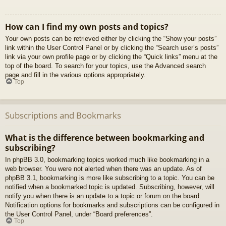
How can I find my own posts and topics?
Your own posts can be retrieved either by clicking the “Show your posts”
link within the User Control Panel or by clicking the “Search user’s posts”
link via your own profile page or by clicking the “Quick links” menu at the
top of the board. To search for your topics, use the Advanced search
page and fill in the various options appropriately.
Top
Subscriptions and Bookmarks
What is the difference between bookmarking and
subscribing?
In phpBB 3.0, bookmarking topics worked much like bookmarking in a
web browser. You were not alerted when there was an update. As of
phpBB 3.1, bookmarking is more like subscribing to a topic. You can be
notified when a bookmarked topic is updated. Subscribing, however, will
notify you when there is an update to a topic or forum on the board.
Notification options for bookmarks and subscriptions can be configured in
the User Control Panel, under “Board preferences”.
Top