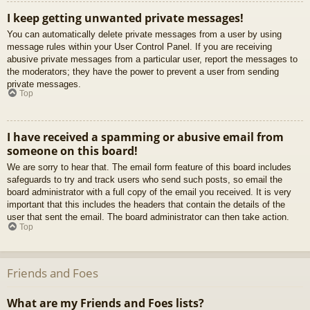
I keep getting unwanted private messages!
You can automatically delete private messages from a user by using
message rules within your User Control Panel. If you are receiving
abusive private messages from a particular user, report the messages to
the moderators; they have the power to prevent a user from sending
private messages.
Top
I have received a spamming or abusive email from
someone on this board!
We are sorry to hear that. The email form feature of this board includes
safeguards to try and track users who send such posts, so email the
board administrator with a full copy of the email you received. It is very
important that this includes the headers that contain the details of the
user that sent the email. The board administrator can then take action.
Top
Friends and Foes
What are my Friends and Foes lists?