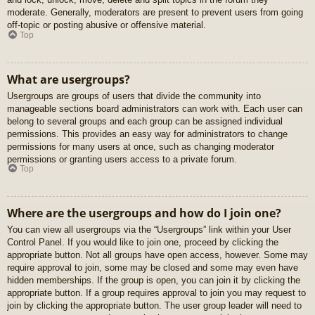
moderate. Generally, moderators are present to prevent users from going
off-topic or posting abusive or offensive material.
Top
What are usergroups?
Usergroups are groups of users that divide the community into
manageable sections board administrators can work with. Each user can
belong to several groups and each group can be assigned individual
permissions. This provides an easy way for administrators to change
permissions for many users at once, such as changing moderator
permissions or granting users access to a private forum.
Top
Where are the usergroups and how do I join one?
You can view all usergroups via the “Usergroups” link within your User
Control Panel. If you would like to join one, proceed by clicking the
appropriate button. Not all groups have open access, however. Some may
require approval to join, some may be closed and some may even have
hidden memberships. If the group is open, you can join it by clicking the
appropriate button. If a group requires approval to join you may request to
join by clicking the appropriate button. The user group leader will need to