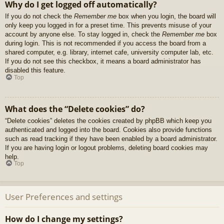
Why do I get logged off automatically?
If you do not check the
Remember me
box when you login, the board will
only keep you logged in for a preset time. This prevents misuse of your
account by anyone else. To stay logged in, check the
Remember me
box
during login. This is not recommended if you access the board from a
shared computer, e.g. library, internet cafe, university computer lab, etc.
If you do not see this checkbox, it means a board administrator has
disabled this feature.
Top
What does the “Delete cookies” do?
“Delete cookies” deletes the cookies created by phpBB which keep you
authenticated and logged into the board. Cookies also provide functions
such as read tracking if they have been enabled by a board administrator.
If you are having login or logout problems, deleting board cookies may
help.
Top
User Preferences and settings
How do I change my settings?