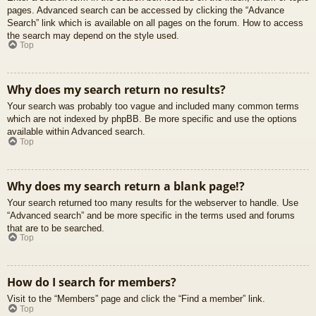
pages. Advanced search can be accessed by clicking the “Advance
Search” link which is available on all pages on the forum. How to access
the search may depend on the style used.
Top
Why does my search return no results?
Your search was probably too vague and included many common terms
which are not indexed by phpBB. Be more specific and use the options
available within Advanced search.
Top
Why does my search return a blank page!?
Your search returned too many results for the webserver to handle. Use
“Advanced search” and be more specific in the terms used and forums
that are to be searched.
Top
How do I search for members?
Visit to the “Members” page and click the “Find a member” link.
Top