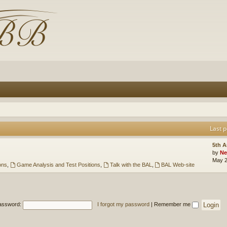
Last p
5th 
by
Ne
May 2
ons
,
Game Analysis and Test Positions
,
Talk with the BAL
,
BAL Web-site
assword:
I forgot my password
|
Remember me