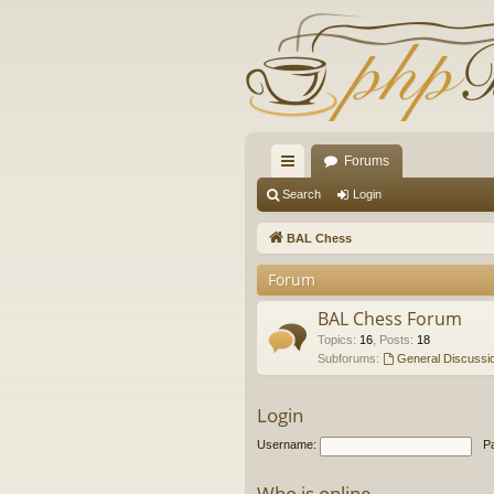
Forums
ui
Search
Login
ck
BAL Chess
lin
Forum
ks
BAL Chess Forum
Topics
:
16
,
Posts
:
18
Subforums:
General Discussi
Login
Username:
P
Who is online