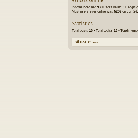
In total there are
930
users online :: 0 regis
Most users ever online was
5209
on Jun 26,
Statistics
Total posts
18
• Total topics
16
• Total mem
BAL Chess