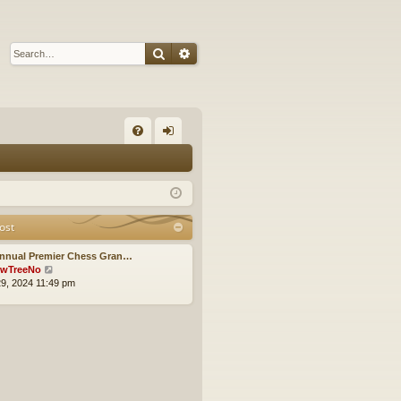
Search
Advanced search
Q
FA
og
Q
in
ost
Annual Premier Chess Gran…
V
wTreeNo
i
9, 2024 11:49 pm
e
w
t
h
e
l
a
t