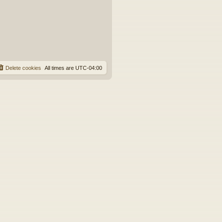
e
s
t
p
o
s
t
Delete cookies
All times are
UTC-04:00