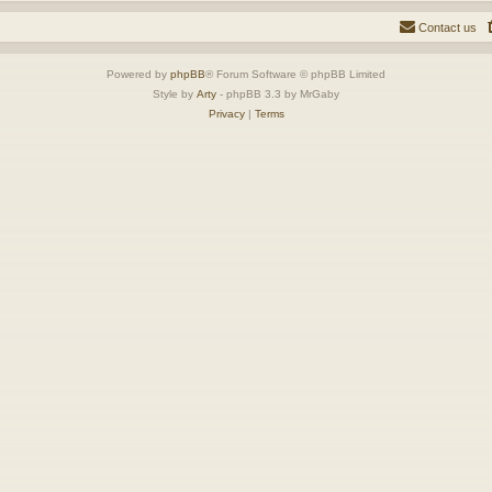
Contact us
Powered by
phpBB
® Forum Software © phpBB Limited
Style by
Arty
- phpBB 3.3 by MrGaby
Privacy
|
Terms