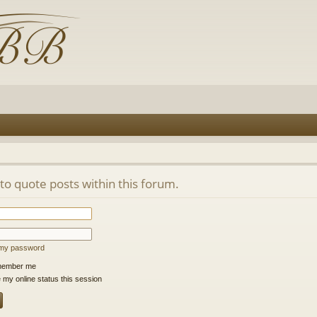
 to quote posts within this forum.
t my password
ember me
 my online status this session