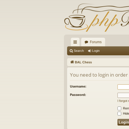
Forums
ui
Search
Login
ck
BAL Chess
lin
You need to login in order
ks
Username:
Password:
I forgo
Rem
Hide