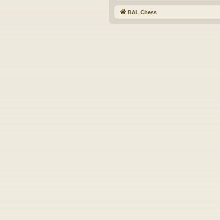
BAL Chess