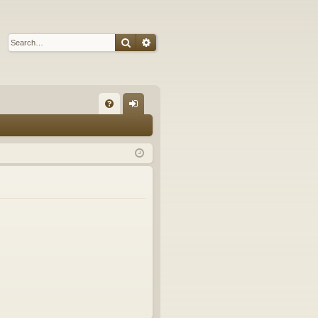
Search
Advanced search
Q
FA
og
Q
in