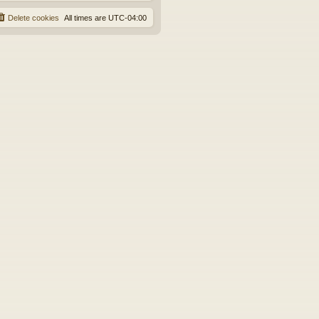
Delete cookies
All times are
UTC-04:00