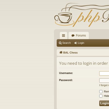
Forums
ui
Search
Login
ck
BAL Chess
lin
You need to login in order
ks
Username:
Password:
I forgo
Rem
Hide