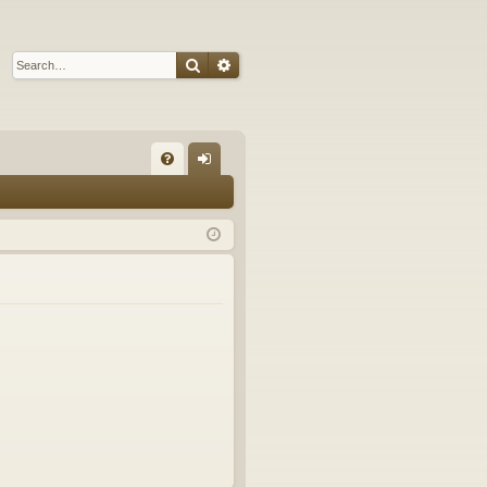
Search
Advanced search
Q
FA
og
Q
in