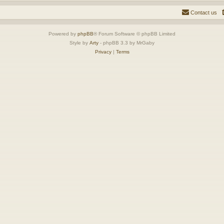
Contact us
Powered by
phpBB
® Forum Software © phpBB Limited
Style by
Arty
- phpBB 3.3 by MrGaby
Privacy
|
Terms