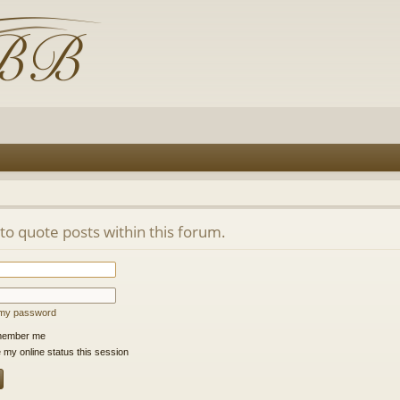
 to quote posts within this forum.
t my password
ember me
 my online status this session