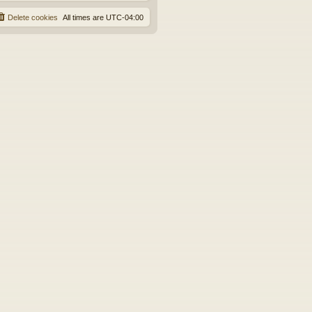
Delete cookies
All times are
UTC-04:00