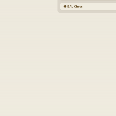
BAL Chess