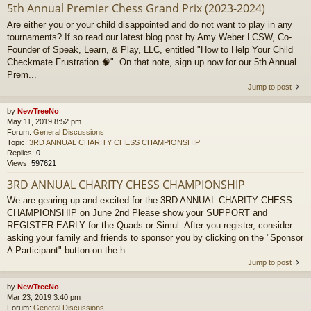
5th Annual Premier Chess Grand Prix (2023-2024)
Are either you or your child disappointed and do not want to play in any
tournaments? If so read our latest blog post by Amy Weber LCSW, Co-
Founder of Speak, Learn, & Play, LLC, entitled "How to Help Your Child
Checkmate Frustration 🧠". On that note, sign up now for our 5th Annual
Prem...
Jump to post
by
NewTreeNo
May 11, 2019 8:52 pm
Forum:
General Discussions
Topic:
3RD ANNUAL CHARITY CHESS CHAMPIONSHIP
Replies:
0
Views:
597621
3RD ANNUAL CHARITY CHESS CHAMPIONSHIP
We are gearing up and excited for the 3RD ANNUAL CHARITY CHESS
CHAMPIONSHIP on June 2nd Please show your SUPPORT and
REGISTER EARLY for the Quads or Simul. After you register, consider
asking your family and friends to sponsor you by clicking on the "Sponsor
A Participant" button on the h...
Jump to post
by
NewTreeNo
Mar 23, 2019 3:40 pm
Forum:
General Discussions