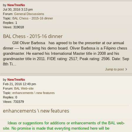
by
NewTreeNo
Jul 30, 2016 3:13 pm
Forum:
General Discussions
Topic:
BAL Chess - 2015-16 dinner
Replies:
1
Views:
319018
BAL Chess - 2015-16 dinner
GM Oliver Barbosa has agreed to be the presenter at our annual
dinner --– he will bring his demo board. Oliver Barbosa is a Filipino chess
grandmaster. He earned his International Master title in 2008 and his
grandmaster title in 2011. FIDE rating: 2517; Peak rating: 2596. Date: Sep
8th Ti...
Jump to post
by
NewTreeNo
Feb 21, 2016 12:49 pm
Forum:
BAL Web-site
Topic:
enhancements \ new features
Replies:
0
Views:
731579
enhancements \ new features
Ideas or suggestions for additions or enhancements of the BAL web-
site. No promise is made that everyting mentioned here will be