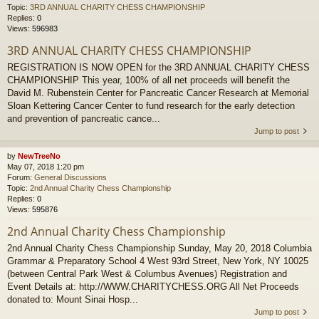
Topic:
3RD ANNUAL CHARITY CHESS CHAMPIONSHIP
Replies:
0
Views:
596983
3RD ANNUAL CHARITY CHESS CHAMPIONSHIP
REGISTRATION IS NOW OPEN for the 3RD ANNUAL CHARITY CHESS
CHAMPIONSHIP This year, 100% of all net proceeds will benefit the
David M. Rubenstein Center for Pancreatic Cancer Research at Memorial
Sloan Kettering Cancer Center to fund research for the early detection
and prevention of pancreatic cance...
Jump to post
by
NewTreeNo
May 07, 2018 1:20 pm
Forum:
General Discussions
Topic:
2nd Annual Charity Chess Championship
Replies:
0
Views:
595876
2nd Annual Charity Chess Championship
2nd Annual Charity Chess Championship Sunday, May 20, 2018 Columbia
Grammar & Preparatory School 4 West 93rd Street, New York, NY 10025
(between Central Park West & Columbus Avenues) Registration and
Event Details at: http://WWW.CHARITYCHESS.ORG All Net Proceeds
donated to: Mount Sinai Hosp...
Jump to post