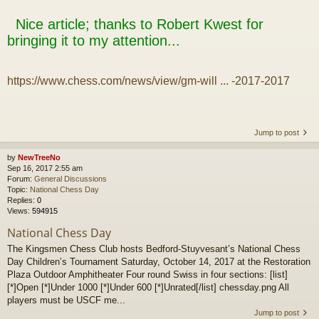
Nice article; thanks to Robert Kwest for
bringing it to my attention...
https://www.chess.com/news/view/gm-will ... -2017-2017
Jump to post
by
NewTreeNo
Sep 16, 2017 2:55 am
Forum:
General Discussions
Topic:
National Chess Day
Replies:
0
Views:
594915
National Chess Day
The Kingsmen Chess Club hosts Bedford-Stuyvesant’s National Chess
Day Children’s Tournament Saturday, October 14, 2017 at the Restoration
Plaza Outdoor Amphitheater Four round Swiss in four sections: [list]
[*]Open [*]Under 1000 [*]Under 600 [*]Unrated[/list] chessday.png All
players must be USCF me...
Jump to post