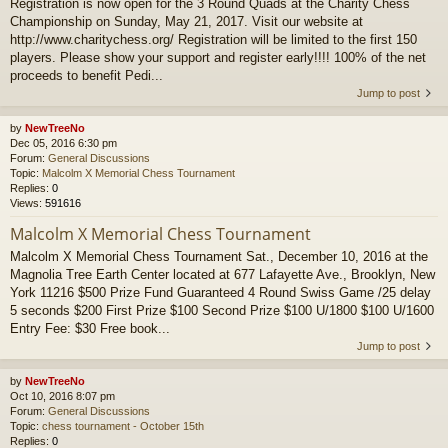
Registration is now open for the 3 Round Quads at the Charity Chess
Championship on Sunday, May 21, 2017. Visit our website at
http://www.charitychess.org/ Registration will be limited to the first 150
players. Please show your support and register early!!!! 100% of the net
proceeds to benefit Pedi...
Jump to post
by
NewTreeNo
Dec 05, 2016 6:30 pm
Forum:
General Discussions
Topic:
Malcolm X Memorial Chess Tournament
Replies:
0
Views:
591616
Malcolm X Memorial Chess Tournament
Malcolm X Memorial Chess Tournament Sat., December 10, 2016 at the
Magnolia Tree Earth Center located at 677 Lafayette Ave., Brooklyn, New
York 11216 $500 Prize Fund Guaranteed 4 Round Swiss Game /25 delay
5 seconds $200 First Prize $100 Second Prize $100 U/1800 $100 U/1600
Entry Fee: $30 Free book...
Jump to post
by
NewTreeNo
Oct 10, 2016 8:07 pm
Forum:
General Discussions
Topic:
chess tournament - October 15th
Replies:
0