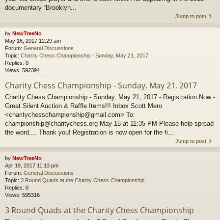
documentary “Brooklyn...
Jump to post
by
NewTreeNo
May 16, 2017 12:29 am
Forum:
General Discussions
Topic:
Charity Chess Championship - Sunday, May 21, 2017
Replies:
0
Views:
592394
Charity Chess Championship - Sunday, May 21, 2017
Charity Chess Championship - Sunday, May 21, 2017 - Registration Now -
Great Silent Auction & Raffle Items!!! Inbox Scott Mero
<charitychesschampionship@gmail.com> To:
championship@charitychess.org May 15 at 11:35 PM Please help spread
the word.... Thank you! Registration is now open for the fi...
Jump to post
by
NewTreeNo
Apr 19, 2017 11:13 pm
Forum:
General Discussions
Topic:
3 Round Quads at the Charity Chess Championship
Replies:
0
Views:
595316
3 Round Quads at the Charity Chess Championship