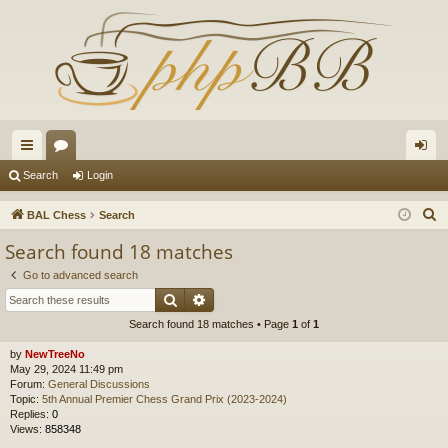
ui
or
og
Search
Login
ck
u
in
S
BAL Chess
Search
lin
m
e
Search found 18 matches
a
ks
s
Go to advanced search
r
Search
Advanced search
c
Search found 18 matches • Page
1
of
1
h
by
NewTreeNo
May 29, 2024 11:49 pm
Forum:
General Discussions
Topic:
5th Annual Premier Chess Grand Prix (2023-2024)
Replies:
0
Views:
858348