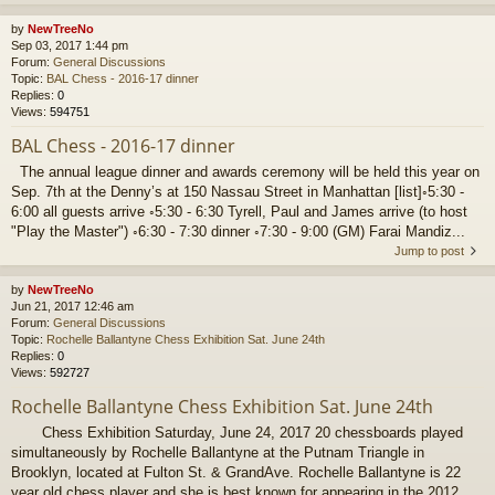
by
NewTreeNo
Sep 03, 2017 1:44 pm
Forum:
General Discussions
Topic:
BAL Chess - 2016-17 dinner
Replies:
0
Views:
594751
BAL Chess - 2016-17 dinner
The annual league dinner and awards ceremony will be held this year on
Sep. 7th at the Denny’s at 150 Nassau Street in Manhattan [list]◦5:30 -
6:00 all guests arrive ◦5:30 - 6:30 Tyrell, Paul and James arrive (to host
"Play the Master") ◦6:30 - 7:30 dinner ◦7:30 - 9:00 (GM) Farai Mandiz...
Jump to post
by
NewTreeNo
Jun 21, 2017 12:46 am
Forum:
General Discussions
Topic:
Rochelle Ballantyne Chess Exhibition Sat. June 24th
Replies:
0
Views:
592727
Rochelle Ballantyne Chess Exhibition Sat. June 24th
Chess Exhibition Saturday, June 24, 2017 20 chessboards played
simultaneously by Rochelle Ballantyne at the Putnam Triangle in
Brooklyn, located at Fulton St. & GrandAve. Rochelle Ballantyne is 22
year old chess player and she is best known for appearing in the 2012