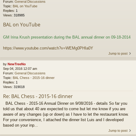
Forum:
General Discussions
Topic:
BAL on YouTube
Replies:
1
Views:
318985
BAL on YouTube
GM Irina Krush presentation during the BAL annual dinner on 09-18-2014
https://www.youtube.com/watch?v=WEMg0PHIa0Y
Jump to post
by
NewTreeNo
Sep 04, 2016 12:07 am
Forum:
General Discussions
Topic:
BAL Chess - 2015-16 dinner
Replies:
1
Views:
319018
Re: BAL Chess - 2015-16 dinner
BAL Chess - 2015-16 Annual Dinner on 9/08/2016 - details So far you
told us that about 40 are expected to come but let me know if you are
aware of any changes (up or down) as I have to let the restaurant know.
For your convenience, I attached the dinner list Luis and I developed
based on your inp...
Jump to post