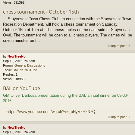
Views:
591392
chess tournament - October 15th
Stuyvesant Town Chess Club, in connection with the Stuyvesant Town
Recreation Department, will hold a chess tournament on Saturday
October 15th at 1pm at: The chess tables on the east side of Stuyvesant
Oval. The tournament will be open to all chess players. The games will be
seven minutes on t...
Jump to post
by
NewTreeNo
Sep 12, 2016 1:49 am
Forum:
General Discussions
Topic:
BAL on YouTube
Replies:
1
Views:
318985
BAL on YouTube
GM Oliver Barbosa presentation during the BAL annual dinner on 09-30-
2016
https://www.youtube.com/watch?v=_uHyVzH2N7Q
Jump to post
by
NewTreeNo
Sep 12, 2016 1:45 am