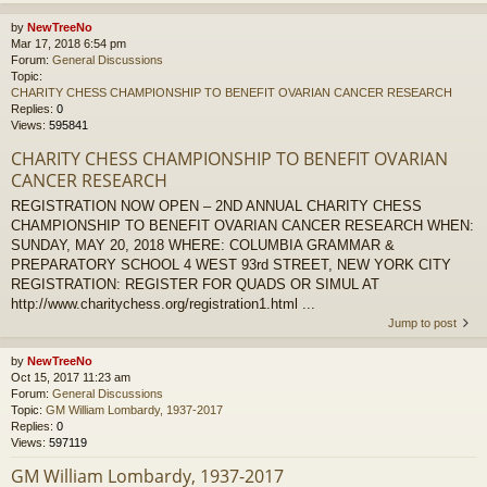
by
NewTreeNo
Mar 17, 2018 6:54 pm
Forum:
General Discussions
Topic:
CHARITY CHESS CHAMPIONSHIP TO BENEFIT OVARIAN CANCER RESEARCH
Replies:
0
Views:
595841
CHARITY CHESS CHAMPIONSHIP TO BENEFIT OVARIAN
CANCER RESEARCH
REGISTRATION NOW OPEN – 2ND ANNUAL CHARITY CHESS
CHAMPIONSHIP TO BENEFIT OVARIAN CANCER RESEARCH WHEN:
SUNDAY, MAY 20, 2018 WHERE: COLUMBIA GRAMMAR &
PREPARATORY SCHOOL 4 WEST 93rd STREET, NEW YORK CITY
REGISTRATION: REGISTER FOR QUADS OR SIMUL AT
http://www.charitychess.org/registration1.html ...
Jump to post
by
NewTreeNo
Oct 15, 2017 11:23 am
Forum:
General Discussions
Topic:
GM William Lombardy, 1937-2017
Replies:
0
Views:
597119
GM William Lombardy, 1937-2017