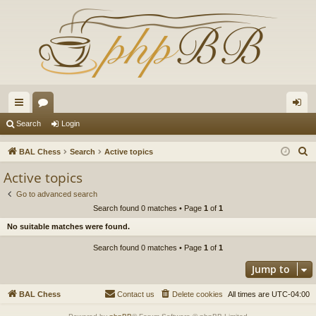
ui
or
og
Search
Login
ck
u
in
S
BAL Chess
Search
Active topics
lin
m
e
Active topics
a
ks
s
Go to advanced search
r
Search found 0 matches • Page
1
of
1
c
No suitable matches were found.
h
Search found 0 matches • Page
1
of
1
Jump to
BAL Chess
Contact us
Delete cookies
All times are
UTC-04:00