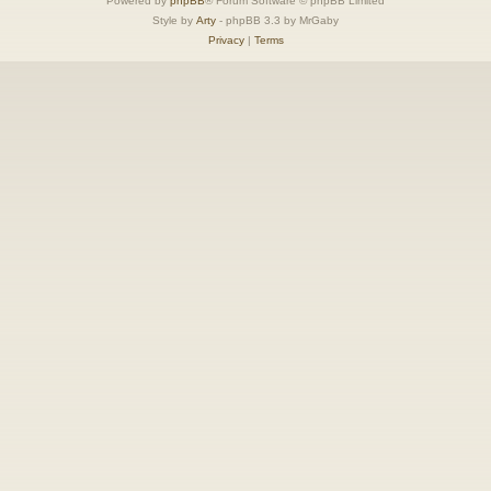
Powered by
phpBB
® Forum Software © phpBB Limited
Style by
Arty
- phpBB 3.3 by MrGaby
Privacy
|
Terms