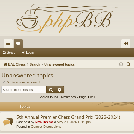
ui
or
og
Search
Login
ck
u
in
S
BAL Chess
Search
Unanswered topics
lin
m
e
Unanswered topics
a
ks
s
Go to advanced search
r
Search
Advanced search
c
Search found 14 matches • Page
1
of
1
h
Topics
5th Annual Premier Chess Grand Prix (2023-2024)
Last post by
NewTreeNo
«
May 29, 2024 11:49 pm
Posted in
General Discussions