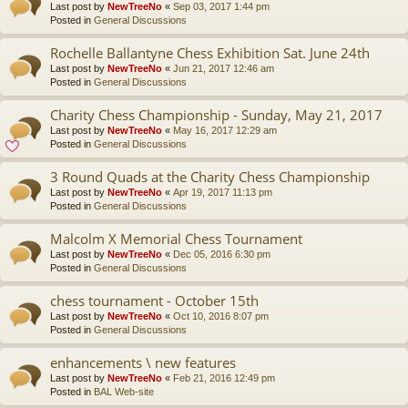
Last post by
NewTreeNo
«
Sep 03, 2017 1:44 pm
Posted in
General Discussions
Rochelle Ballantyne Chess Exhibition Sat. June 24th
Last post by
NewTreeNo
«
Jun 21, 2017 12:46 am
Posted in
General Discussions
Charity Chess Championship - Sunday, May 21, 2017
Last post by
NewTreeNo
«
May 16, 2017 12:29 am
Posted in
General Discussions
3 Round Quads at the Charity Chess Championship
Last post by
NewTreeNo
«
Apr 19, 2017 11:13 pm
Posted in
General Discussions
Malcolm X Memorial Chess Tournament
Last post by
NewTreeNo
«
Dec 05, 2016 6:30 pm
Posted in
General Discussions
chess tournament - October 15th
Last post by
NewTreeNo
«
Oct 10, 2016 8:07 pm
Posted in
General Discussions
enhancements \ new features
Last post by
NewTreeNo
«
Feb 21, 2016 12:49 pm
Posted in
BAL Web-site