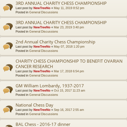
3RD ANNUAL CHARITY CHESS CHAMPIONSHIP
Last post by
NewTreeNo
«
May 11, 2019 8:52 pm
Posted in
General Discussions
3RD ANNUAL CHARITY CHESS CHAMPIONSHIP
Last post by
NewTreeNo
«
Mar 23, 2019 3:40 pm
Posted in
General Discussions
2nd Annual Charity Chess Championship
Last post by
NewTreeNo
«
May 07, 2018 1:20 pm
Posted in
General Discussions
CHARITY CHESS CHAMPIONSHIP TO BENEFIT OVARIAN
CANCER RESEARCH
Last post by
NewTreeNo
«
Mar 17, 2018 6:54 pm
Posted in
General Discussions
GM William Lombardy, 1937-2017
Last post by
NewTreeNo
«
Oct 15, 2017 11:23 am
Posted in
General Discussions
National Chess Day
Last post by
NewTreeNo
«
Sep 16, 2017 2:55 am
Posted in
General Discussions
BAL Chess - 2016-17 dinner