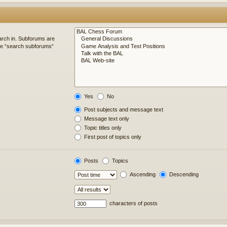
arch in. Subforums are
ble “search subforums“
Yes
No
Post subjects and message text
Message text only
Topic titles only
First post of topics only
Posts
Topics
Ascending
Descending
characters of posts