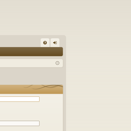
Q
FA
og
Q
in