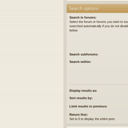
Search options
Search in forums:
Select the forum or forums you wish to se
searched automatically if you do not disa
below.
Search subforums:
Search within:
Display results as:
Sort results by:
Limit results to previous:
Return first:
Set to 0 to display the entire post.