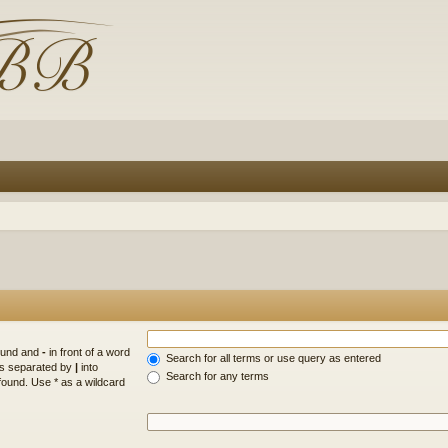
found and
-
in front of a word
Search for all terms or use query as entered
rds separated by
|
into
Search for any terms
found. Use * as a wildcard