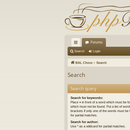
Forums
ui
Search
Login
ck
BAL Chess
Search
lin
Search
ks
Search query
Search for keywords:
Place
+
in front of a word which must be 
which must not be found. Put a list of wo
brackets if only one of the words must be 
for partial matches.
Search for author:
Use * as a wildcard for partial matches.