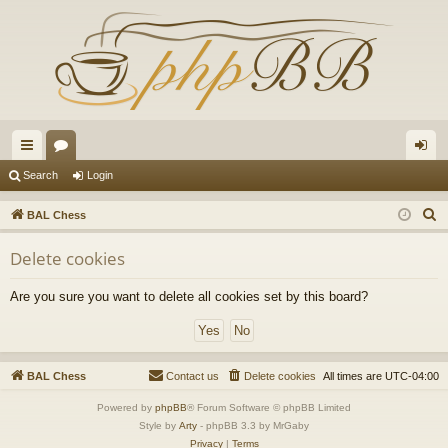
ui
or
og
Search
Login
ck
u
in
S
BAL Chess
lin
m
e
Delete cookies
a
ks
s
r
Are you sure you want to delete all cookies set by this board?
c
h
BAL Chess
Contact us
Delete cookies
All times are
UTC-04:00
Powered by
phpBB
® Forum Software © phpBB Limited
Style by
Arty
- phpBB 3.3 by MrGaby
Privacy
|
Terms