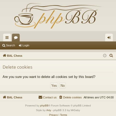
ui
or
og
Search
Login
ck
u
in
S
BAL Chess
lin
m
e
Delete cookies
a
ks
s
r
Are you sure you want to delete all cookies set by this board?
c
h
BAL Chess
Contact us
Delete cookies
All times are
UTC-04:00
Powered by
phpBB
® Forum Software © phpBB Limited
Style by
Arty
- phpBB 3.3 by MrGaby
Privacy
|
Terms