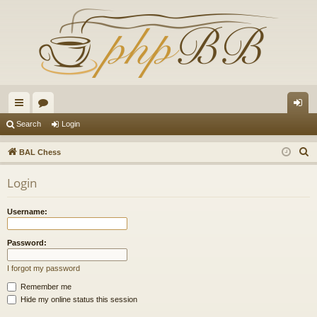
ui
or
og
Search
Login
ck
u
in
S
BAL Chess
lin
m
e
Login
a
ks
s
r
Username:
c
h
Password:
I forgot my password
Remember me
Hide my online status this session