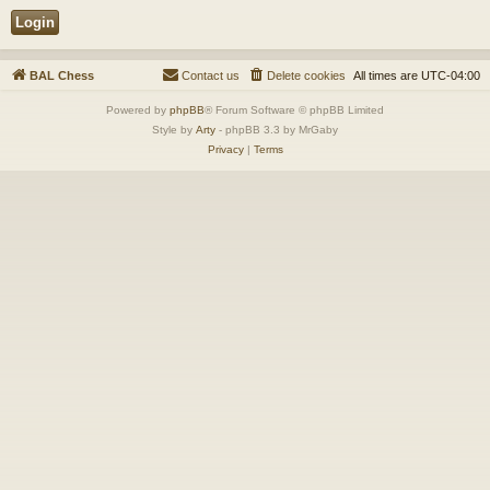
BAL Chess
Contact us
Delete cookies
All times are
UTC-04:00
Powered by
phpBB
® Forum Software © phpBB Limited
Style by
Arty
- phpBB 3.3 by MrGaby
Privacy
|
Terms