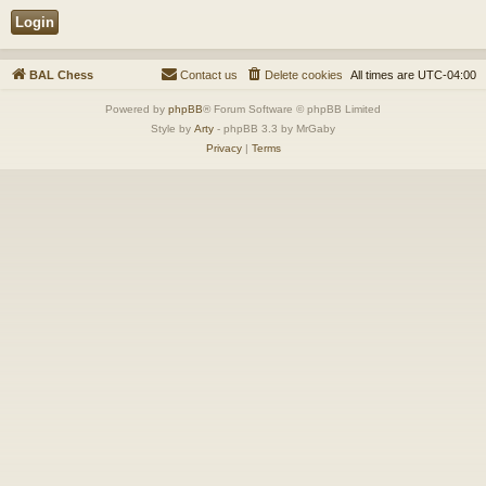
BAL Chess
Contact us
Delete cookies
All times are
UTC-04:00
Powered by
phpBB
® Forum Software © phpBB Limited
Style by
Arty
- phpBB 3.3 by MrGaby
Privacy
|
Terms