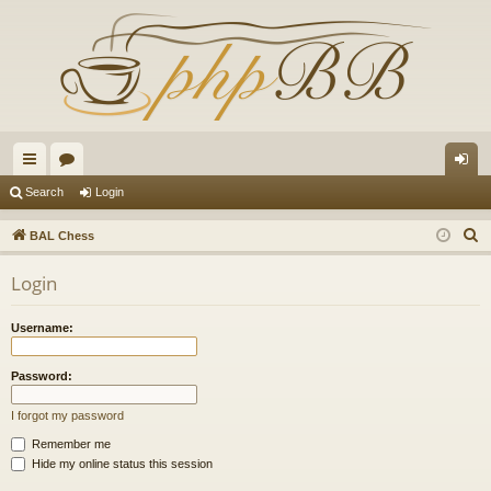
ui
or
og
Search
Login
ck
u
in
S
BAL Chess
lin
m
e
Login
a
ks
s
r
Username:
c
h
Password:
I forgot my password
Remember me
Hide my online status this session