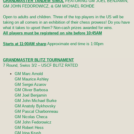
GRANDMASTER TANDEM SIMUL
FEATURING GM JOEL BENJAMIN,
GM JOHN FEDOROWICZ, & GM MICHAEL ROHDE
Open to adults and children. Three of the top players in the US will be
taking on all comers in an exhibition of their chess prowess! Do you have
what it takes to upset them? Non-cash prizes awarded for wins.
All players must be registered on site before 10:45AM
Starts at 11:00AM sharp
Approximate end time is 1:00pm
GRANDMASTER BLITZ TOURNAMENT
7 Round, Swiss 3/2 – USCF BLITZ RATED
GM Marc Arnold
GM Maurice Ashley
GM Sergei Azarov
GM Oliver Barbosa
GM Joel Benjamin
GM John Michael Burke
GM Anatoly Bykhovsky
GM Pascal Charbonneau
GM Nicolas Checa
GM John Fedorowicz
GM Robert Hess
GM Irina Krush