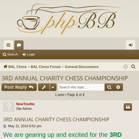
ui
or
og
Search
Login
ck
u
in
S
BAL Chess
BAL Chess Forum
General Discussions
lin
m
e
3RD ANNUAL CHARITY CHESS CHAMPIONSHIP
a
ks
s
Search
Advance
Post Reply
r
c
1 post • Page
1
of
1
h
NewTreeNo
Site Admin
3RD ANNUAL CHARITY CHESS CHAMPIONSHIP
P
May 11, 2019 8:52 pm
o
We are gearing up and excited for the
3RD
s