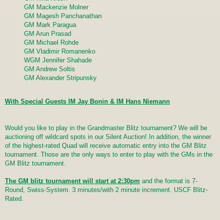
GM Mackenzie Molner
GM Magesh Panchanathan
GM Mark Paragua
GM Arun Prasad
GM Michael Rohde
GM Vladimir Romanenko
WGM Jennifer Shahade
GM Andrew Soltis
GM Alexander Stripunsky
With Special Guests IM Jay Bonin & IM Hans Niemann
Would you like to play in the Grandmaster Blitz tournament? We will be
auctioning off wildcard spots in our Silent Auction! In addition, the winner
of the highest-rated Quad will receive automatic entry into the GM Blitz
tournament. Those are the only ways to enter to play with the GMs in the
GM Blitz tournament.
The GM blitz tournament will start at 2:30pm
and the format is 7-
Round, Swiss-System. 3 minutes/with 2 minute increment. USCF Blitz-
Rated.