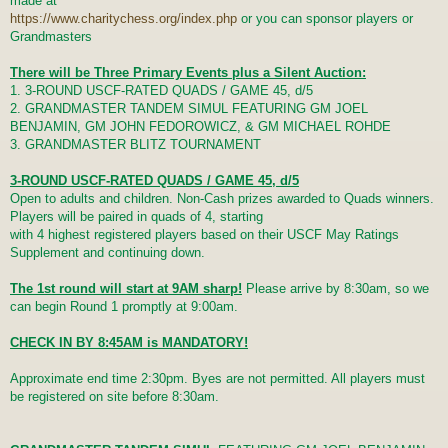
made at
https://www.charitychess.org/index.php
or you can sponsor players or
Grandmasters
There will be Three Primary Events plus a Silent Auction:
1. 3-ROUND USCF-RATED QUADS / GAME 45, d/5
2. GRANDMASTER TANDEM SIMUL FEATURING GM JOEL
BENJAMIN, GM JOHN FEDOROWICZ, & GM MICHAEL ROHDE
3. GRANDMASTER BLITZ TOURNAMENT
3-ROUND USCF-RATED QUADS / GAME 45, d/5
Open to adults and children. Non-Cash prizes awarded to Quads winners.
Players will be paired in quads of 4, starting
with 4 highest registered players based on their USCF May Ratings
Supplement and continuing down.
The 1st round will start at 9AM sharp!
Please arrive by 8:30am, so we
can begin Round 1 promptly at 9:00am.
CHECK IN BY 8:45AM is MANDATORY!
Approximate end time 2:30pm. Byes are not permitted. All players must
be registered on site before 8:30am.