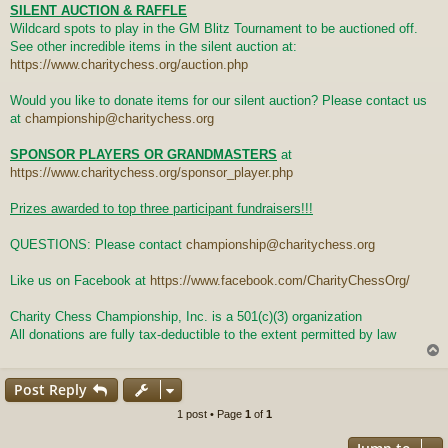
SILENT AUCTION & RAFFLE
Wildcard spots to play in the GM Blitz Tournament to be auctioned off.
See other incredible items in the silent auction at:
https://www.charitychess.org/auction.php
Would you like to donate items for our silent auction? Please contact us
at
championship@charitychess.org
SPONSOR PLAYERS OR GRANDMASTERS
at
https://www.charitychess.org/sponsor_player.php
Prizes awarded to top three participant fundraisers!!!
QUESTIONS: Please contact
championship@charitychess.org
Like us on Facebook at
https://www.facebook.com/CharityChessOrg/
Charity Chess Championship, Inc. is a 501(c)(3) organization
All donations are fully tax-deductible to the extent permitted by law
Post Reply
1 post • Page
1
of
1