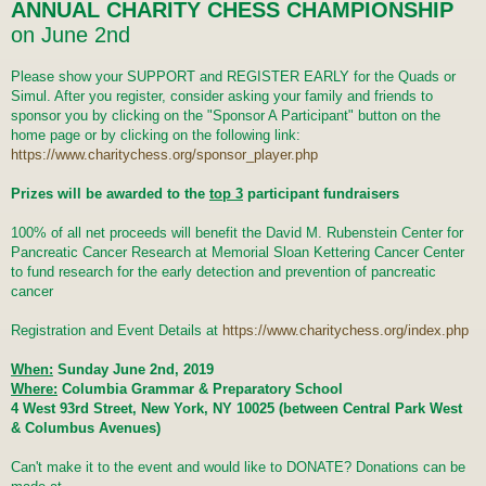
t
ANNUAL CHARITY CHESS CHAMPIONSHIP
on June 2nd
Please show your SUPPORT and REGISTER EARLY for the Quads or
Simul. After you register, consider asking your family and friends to
sponsor you by clicking on the "Sponsor A Participant" button on the
home page or by clicking on the following link:
https://www.charitychess.org/sponsor_player.php
Prizes will be awarded to the
top 3
participant fundraisers
100% of all net proceeds will benefit the David M. Rubenstein Center for
Pancreatic Cancer Research at Memorial Sloan Kettering Cancer Center
to fund research for the early detection and prevention of pancreatic
cancer
Registration and Event Details at
https://www.charitychess.org/index.php
When:
Sunday June 2nd, 2019
Where:
Columbia Grammar & Preparatory School
4 West 93rd Street, New York, NY 10025 (between Central Park West
& Columbus Avenues)
Can't make it to the event and would like to DONATE? Donations can be