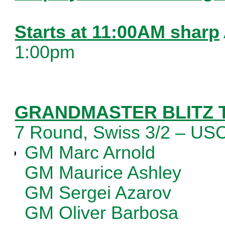
Starts at 11:00AM sharp
1:00pm
GRANDMASTER BLITZ
7 Round, Swiss 3/2 – U
GM Marc Arnold
GM Maurice Ashley
GM Sergei Azarov
GM Oliver Barbosa