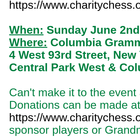
https://www.charitychess.
When:
Sunday June 2nd
Where:
Columbia Gramma
4 West 93rd Street, New
Central Park West & Co
Can't make it to the even
Donations can be made a
https://www.charitychess.
sponsor players or Grand