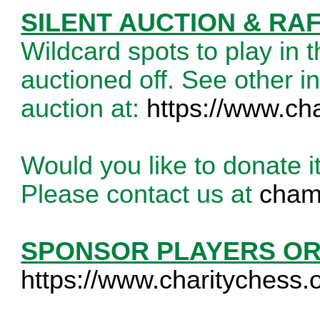
SILENT AUCTION & RA
Wildcard spots to play in 
auctioned off. See other in
auction at:
https://www.ch
Would you like to donate i
Please contact us at
cham
SPONSOR PLAYERS O
https://www.charitychess.