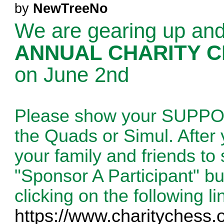
by
NewTreeNo
We are gearing up and
ANNUAL CHARITY 
on June 2nd
Please show your SUPP
the Quads or Simul. After 
your family and friends to
"Sponsor A Participant" b
clicking on the following li
https://www.charitychess.