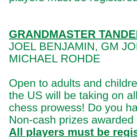
GRANDMASTER TANDE
JOEL BENJAMIN, GM J
MICHAEL ROHDE
Open to adults and childre
the US will be taking on al
chess prowess! Do you hav
Non-cash prizes awarded f
All players must be regi