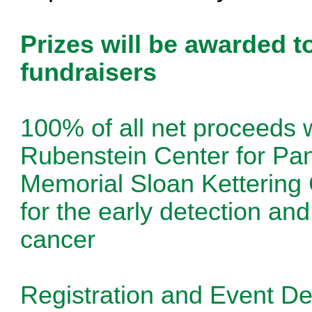
Prizes will be awarded t
fundraisers
100% of all net proceeds w
Rubenstein Center for Pa
Memorial Sloan Kettering 
for the early detection an
cancer
Registration and Event Det