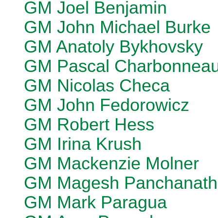
GM Joel Benjamin
GM John Michael Burke
GM Anatoly Bykhovsky
GM Pascal Charbonnea
GM Nicolas Checa
GM John Fedorowicz
GM Robert Hess
GM Irina Krush
GM Mackenzie Molner
GM Magesh Panchanath
GM Mark Paragua