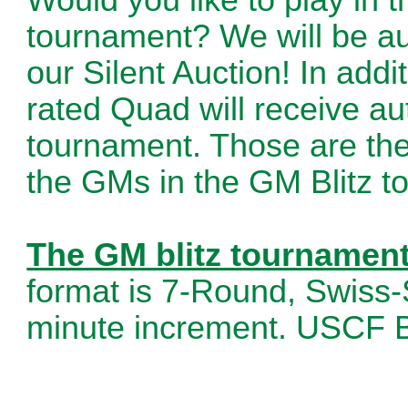
tournament? We will be auc
our Silent Auction! In addi
rated Quad will receive au
tournament. Those are the 
the GMs in the GM Blitz t
The GM blitz tournament 
format is 7-Round, Swiss-
minute increment. USCF B