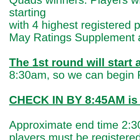
starting
with 4 highest registered
May Ratings Supplement 
The 1st round will start
8:30am, so we can begin 
CHECK IN BY 8:45AM i
Approximate end time 2:30
players must be registere