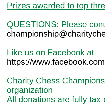
Prizes awarded to top three
QUESTIONS: Please cont
championship@charityche
Like us on Facebook at
https://www.facebook.com
Charity Chess Championshi
organization
All donations are fully tax