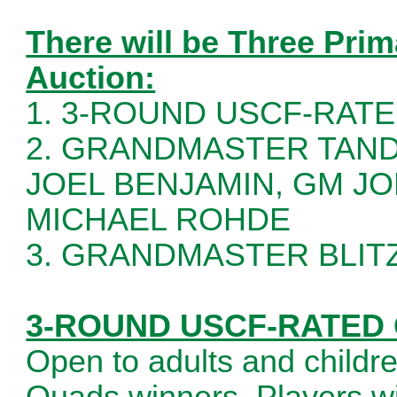
There will be Three Prim
Auction:
1. 3-ROUND USCF-RATED
2. GRANDMASTER TAND
JOEL BENJAMIN, GM J
MICHAEL ROHDE
3. GRANDMASTER BLI
3-ROUND USCF-RATED Q
Open to adults and childr
Quads winners. Players wil