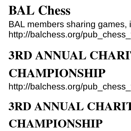
BAL Chess
BAL members sharing games, id
http://balchess.org/pub_chess
3RD ANNUAL CHARI
CHAMPIONSHIP
http://balchess.org/pub_chess
3RD ANNUAL CHARI
CHAMPIONSHIP