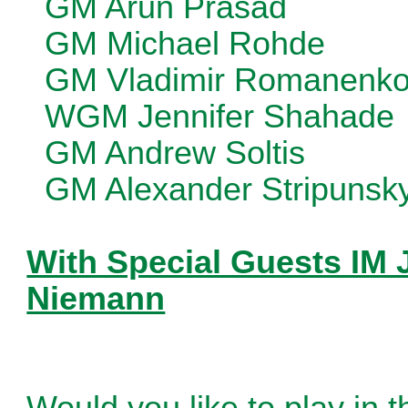
GM Arun Prasad
GM Michael Rohde
GM Vladimir Romanenk
WGM Jennifer Shahade
GM Andrew Soltis
GM Alexander Stripunsk
With Special Guests IM 
Niemann
Would you like to play in 