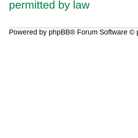
permitted by law
Powered by
phpBB
® Forum Software © 