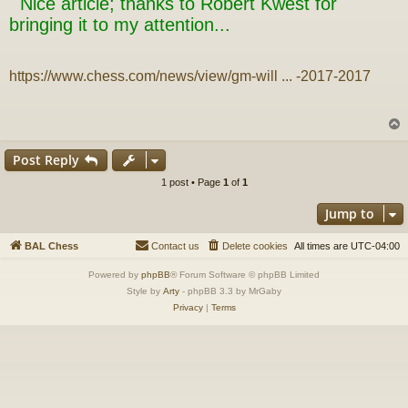
Nice article; thanks to Robert Kwest for
t
bringing it to my attention...
https://www.chess.com/news/view/gm-will ... -2017-2017
Post Reply
1 post • Page
1
of
1
Jump to
BAL Chess
Contact us
Delete cookies
All times are
UTC-04:00
Powered by
phpBB
® Forum Software © phpBB Limited
Style by
Arty
- phpBB 3.3 by MrGaby
Privacy
|
Terms