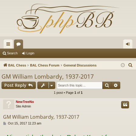
ui
or
og
Search
Login
ck
u
in
S
BAL Chess
BAL Chess Forum
General Discussions
lin
m
e
GM William Lombardy, 1937-2017
a
ks
s
Search
Advance
Post Reply
r
c
1 post • Page
1
of
1
h
NewTreeNo
Site Admin
GM William Lombardy, 1937-2017
P
Oct 15, 2017 11:23 am
o
s