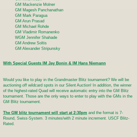
GM Mackenzie Molner
GM Magesh Panchanathan
GM Mark Paragua
GM Arun Prasad
GM Michael Rohde
GM Vladimir Romanenko
WGM Jennifer Shahade
GM Andrew Soltis
GM Alexander Stripunsky
With Special Guests IM Jay Bonin & IM Hans Niemann
Would you like to play in the Grandmaster Blitz tournament? We will be
auctioning off wildcard spots in our Silent Auction! In addition, the winner
of the highest-rated Quad will receive automatic entry into the GM Blitz
tournament. Those are the only ways to enter to play with the GMs in the
GM Blitz tournament.
The GM blitz tournament will start at 2:30pm
and the format is 7-
Round, Swiss-System. 3 minutes/with 2 minute increment. USCF Blitz-
Rated.