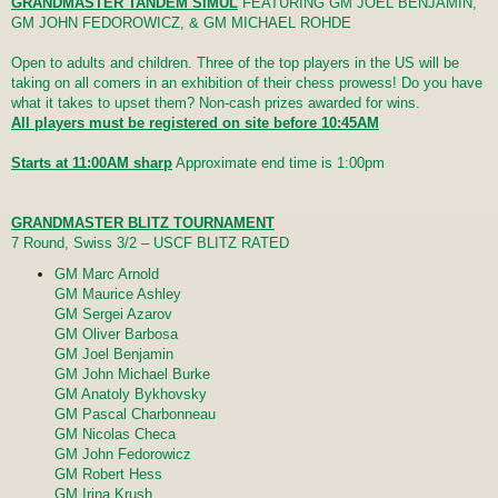
GRANDMASTER TANDEM SIMUL
FEATURING GM JOEL BENJAMIN,
GM JOHN FEDOROWICZ, & GM MICHAEL ROHDE
Open to adults and children. Three of the top players in the US will be
taking on all comers in an exhibition of their chess prowess! Do you have
what it takes to upset them? Non-cash prizes awarded for wins.
All players must be registered on site before 10:45AM
Starts at 11:00AM sharp
Approximate end time is 1:00pm
GRANDMASTER BLITZ TOURNAMENT
7 Round, Swiss 3/2 – USCF BLITZ RATED
GM Marc Arnold
GM Maurice Ashley
GM Sergei Azarov
GM Oliver Barbosa
GM Joel Benjamin
GM John Michael Burke
GM Anatoly Bykhovsky
GM Pascal Charbonneau
GM Nicolas Checa
GM John Fedorowicz
GM Robert Hess
GM Irina Krush