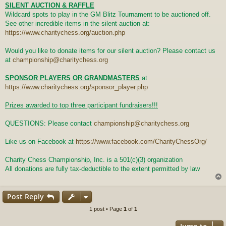
SILENT AUCTION & RAFFLE
Wildcard spots to play in the GM Blitz Tournament to be auctioned off.
See other incredible items in the silent auction at:
https://www.charitychess.org/auction.php
Would you like to donate items for our silent auction? Please contact us
at
championship@charitychess.org
SPONSOR PLAYERS OR GRANDMASTERS
at
https://www.charitychess.org/sponsor_player.php
Prizes awarded to top three participant fundraisers!!!
QUESTIONS: Please contact
championship@charitychess.org
Like us on Facebook at
https://www.facebook.com/CharityChessOrg/
Charity Chess Championship, Inc. is a 501(c)(3) organization
All donations are fully tax-deductible to the extent permitted by law
Post Reply
1 post • Page
1
of
1