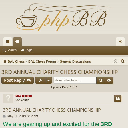
ui
or
og
Search
Login
ck
u
in
S
BAL Chess
BAL Chess Forum
General Discussions
lin
m
e
3RD ANNUAL CHARITY CHESS CHAMPIONSHIP
a
ks
s
Search
Advance
Post Reply
r
c
1 post • Page
1
of
1
h
NewTreeNo
Site Admin
3RD ANNUAL CHARITY CHESS CHAMPIONSHIP
P
May 11, 2019 8:52 pm
o
We are gearing up and excited for the
3RD
s