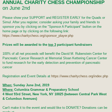
t
ANNUAL CHARITY CHESS CHAMPIONSHIP
on June 2nd
Please show your SUPPORT and REGISTER EARLY for the Quads or
Simul. After you register, consider asking your family and friends to
sponsor you by clicking on the "Sponsor A Participant" button on the
home page or by clicking on the following link:
https://www.charitychess.org/sponsor_player.php
Prizes will be awarded to the
top 3
participant fundraisers
100% of all net proceeds will benefit the David M. Rubenstein Center for
Pancreatic Cancer Research at Memorial Sloan Kettering Cancer Center
to fund research for the early detection and prevention of pancreatic
cancer
Registration and Event Details at
https://www.charitychess.org/index.php
When:
Sunday June 2nd, 2019
Where:
Columbia Grammar & Preparatory School
4 West 93rd Street, New York, NY 10025 (between Central Park West
& Columbus Avenues)
Can't make it to the event and would like to DONATE? Donations can be