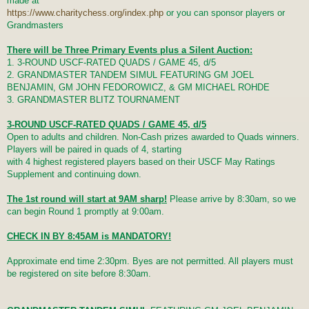
made at
https://www.charitychess.org/index.php
or you can sponsor players or
Grandmasters
There will be Three Primary Events plus a Silent Auction:
1. 3-ROUND USCF-RATED QUADS / GAME 45, d/5
2. GRANDMASTER TANDEM SIMUL FEATURING GM JOEL
BENJAMIN, GM JOHN FEDOROWICZ, & GM MICHAEL ROHDE
3. GRANDMASTER BLITZ TOURNAMENT
3-ROUND USCF-RATED QUADS / GAME 45, d/5
Open to adults and children. Non-Cash prizes awarded to Quads winners.
Players will be paired in quads of 4, starting
with 4 highest registered players based on their USCF May Ratings
Supplement and continuing down.
The 1st round will start at 9AM sharp!
Please arrive by 8:30am, so we
can begin Round 1 promptly at 9:00am.
CHECK IN BY 8:45AM is MANDATORY!
Approximate end time 2:30pm. Byes are not permitted. All players must
be registered on site before 8:30am.